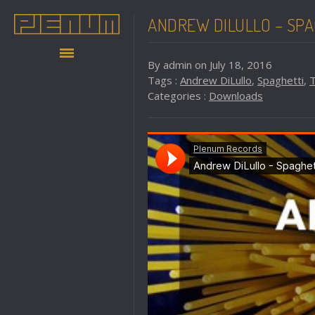
ANDREW DILULLO – SPA
By admin on July 18, 2016
Tags :
Andrew DiLullo
,
Spaghetti
,
Categories :
Downloads