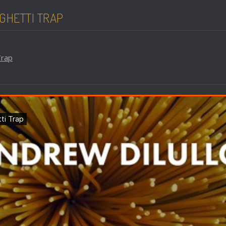
GHETTI TRAP
Trap