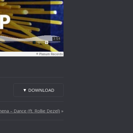
▼ DOWNLOAD
ena – Dance (ft. Rollie Dezel)
»