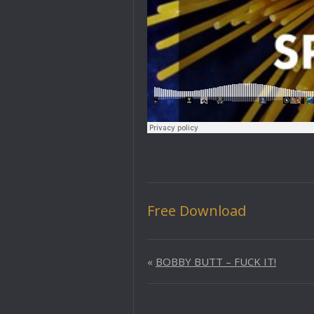
Free Download
«
BOBBY BUTT – FUCK IT!