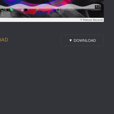
OAD
▼ DOWNLOAD