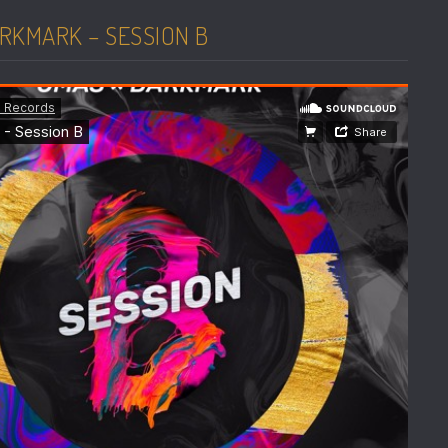
RKMARK – SESSION B