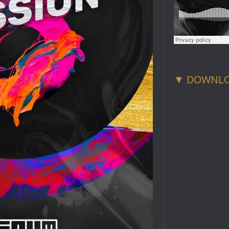
▼ DOWNL