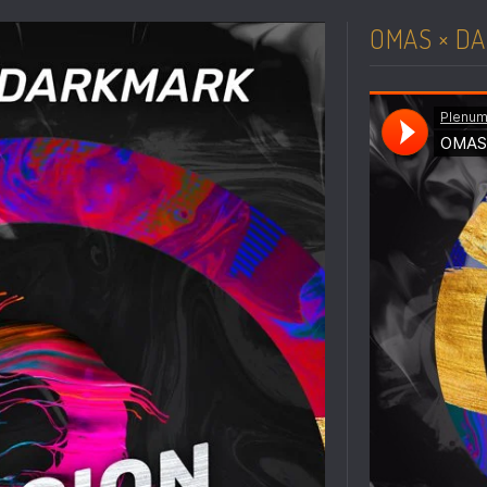
OMAS × DA