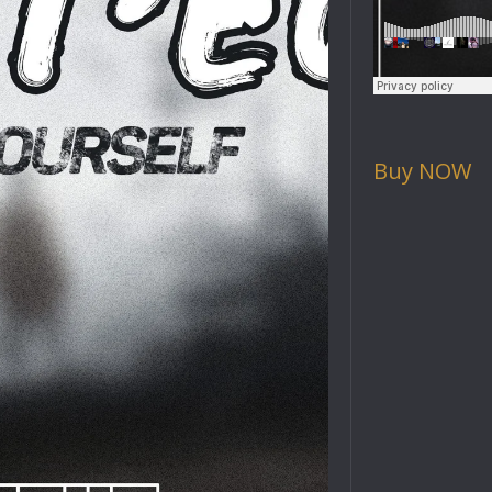
Buy NOW