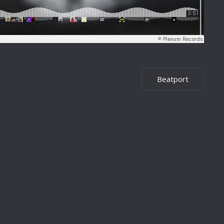
Beatport