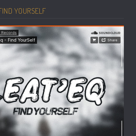
 FIND YOURSELF