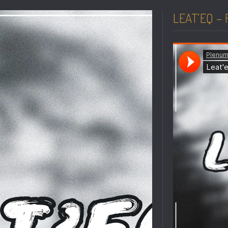
LEAT’EQ –