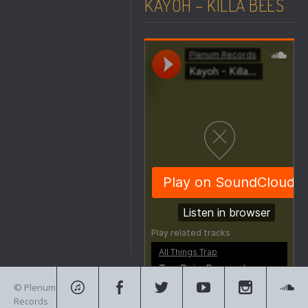
KAYOH – KILLA BEES
© Plenum
Records