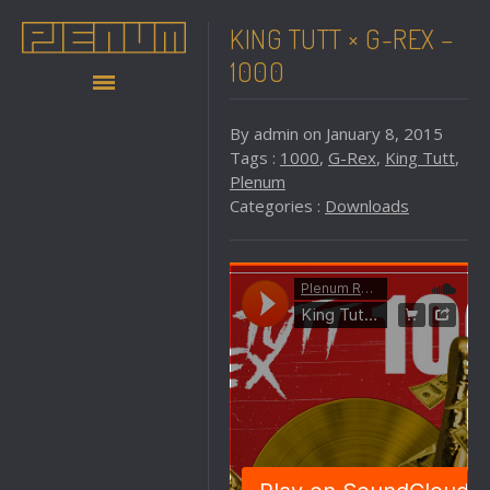
KING TUTT × G-REX –
1000
By admin on January 8, 2015
Tags :
1000
,
G-Rex
,
King Tutt
,
Plenum
Categories :
Downloads