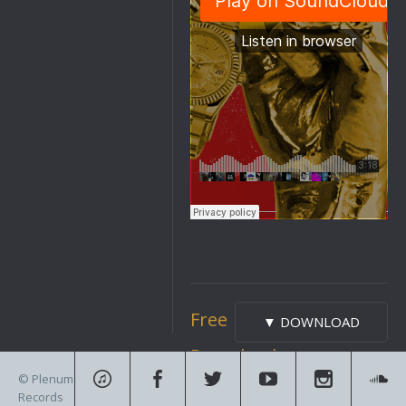
Free
▼ DOWNLOAD
Download
© Plenum
Records