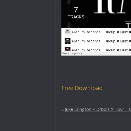
Free Download
«
Juke Ellington × Drbblz X Tovr –