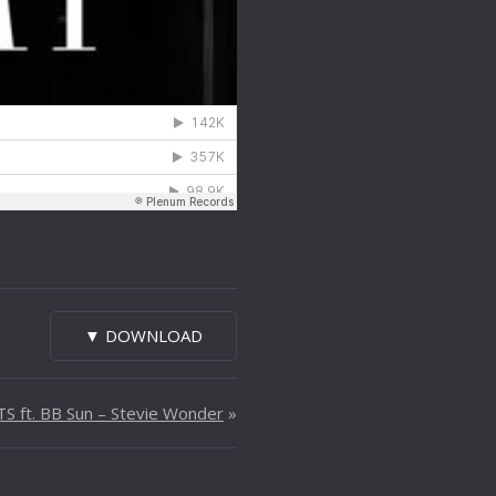
▼ DOWNLOAD
S ft. BB Sun – Stevie Wonder
»