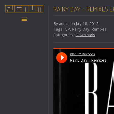
RAINY DAY – REMIXES E
By admin on July 18, 2015
Tags :
EP
,
Rainy Day
,
Remixes
Categories :
Downloads