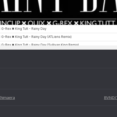
 Chimaera
BVNDIT