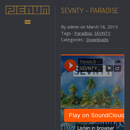
SEVNTY – PARADISE
By admin on March 18, 2015
Tags :
Paradise
,
SEVNTY
Categories :
Downloads