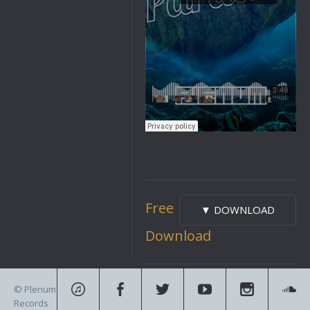
Free
▼ DOWNLOAD
Download
«
Bailo Beatz – Clappers
»
© Plenum
GAWTBASS – Monarch
Records