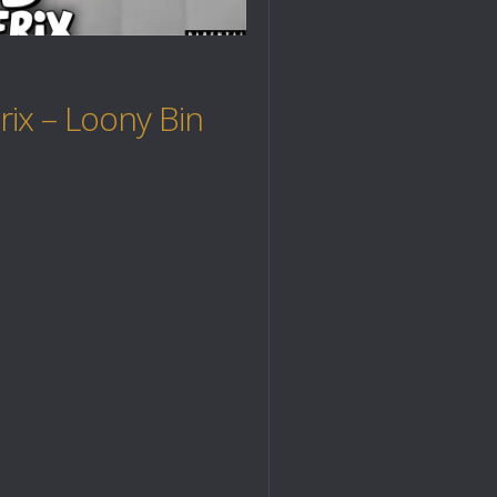
ix – Loony Bin