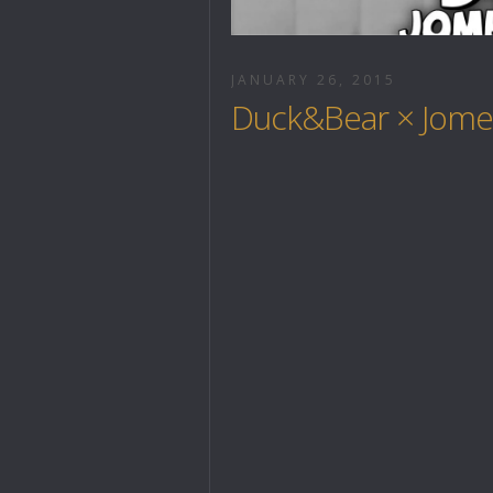
JANUARY 26, 2015
Duck&Bear × Jomer