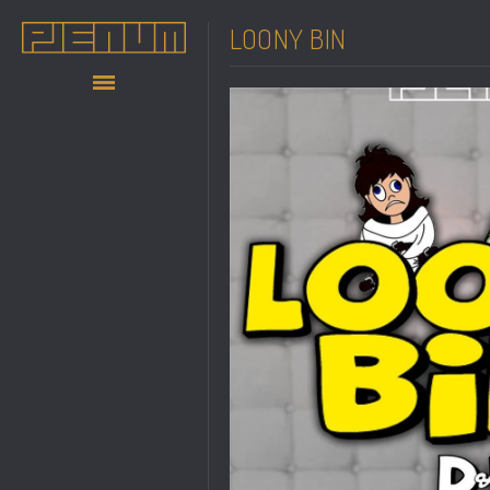
LOONY BIN