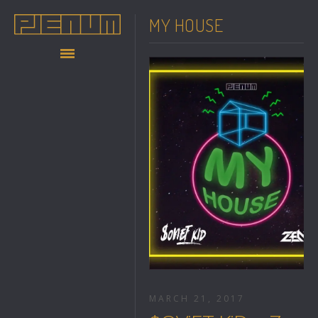
MY HOUSE
MARCH 21, 2017