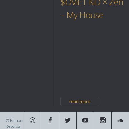
$OViET KiD × Zeno
– My House
read more
© Plenum
Records