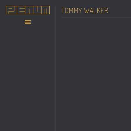
TOMMY WALKER