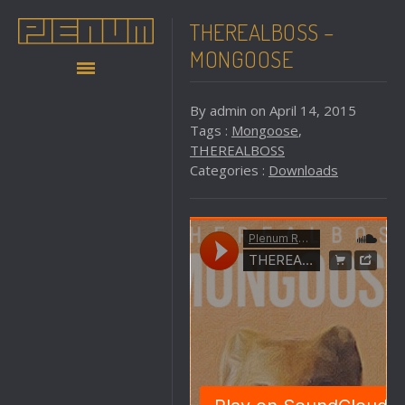
THEREALBOSS –
MONGOOSE
By admin on April 14, 2015
Tags :
Mongoose
,
THEREALBOSS
Categories :
Downloads