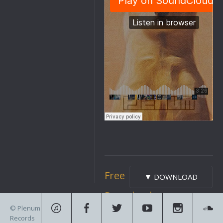
Free
▼ DOWNLOAD
Download
© Plenum
Records